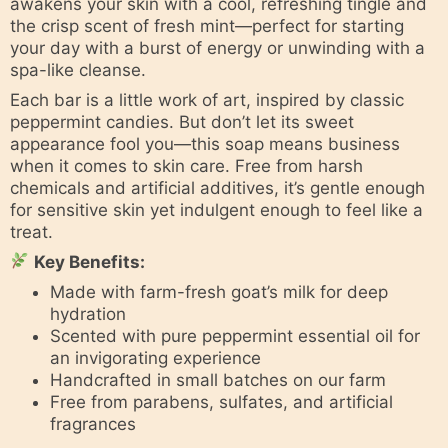
awakens your skin with a cool, refreshing tingle and
the crisp scent of fresh mint—perfect for starting
your day with a burst of energy or unwinding with a
spa-like cleanse.
Each bar is a little work of art, inspired by classic
peppermint candies. But don’t let its sweet
appearance fool you—this soap means business
when it comes to skin care. Free from harsh
chemicals and artificial additives, it’s gentle enough
for sensitive skin yet indulgent enough to feel like a
treat.
Key Benefits:
Made with farm-fresh goat’s milk for deep
hydration
Scented with pure peppermint essential oil for
an invigorating experience
Handcrafted in small batches on our farm
Free from parabens, sulfates, and artificial
fragrances