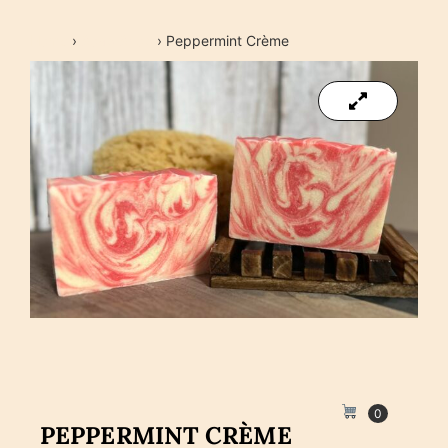
Home
›
Soap Shop
›
Peppermint Crème
0
PEPPERMINT CRÈME