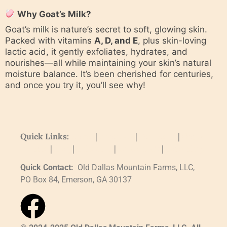
Why Goat’s Milk?
Goat’s milk is nature’s secret to soft, glowing skin.
Packed with vitamins
A, D, and E
, plus skin-loving
lactic acid, it gently exfoliates, hydrates, and
nourishes—all while maintaining your skin’s natural
moisture balance. It’s been cherished for centuries,
and once you try it, you’ll see why!
Quick Links:
Home
|
About Us
|
Our Herd
|
Goats
for Sale
|
Blog
|
Schedule
|
Contact Us
|
Soap Shop
Quick Contact:
Old Dallas Mountain Farms, LLC,
PO Box 84, Emerson, GA 30137