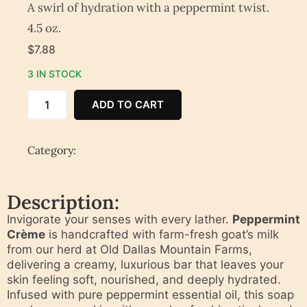
A swirl of hydration with a peppermint twist.
4.5 oz.
$
7.88
3 IN STOCK
ADD TO CART
Category:
Soap
Description:
Invigorate your senses with every lather.
Peppermint
Crème
is handcrafted with farm-fresh goat’s milk
from our herd at Old Dallas Mountain Farms,
delivering a creamy, luxurious bar that leaves your
skin feeling soft, nourished, and deeply hydrated.
Infused with pure peppermint essential oil, this soap