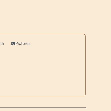
th
Pictures