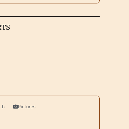
RTS
th
Pictures