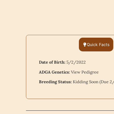
Quick Facts
Date of Birth:
5/2/2022
ADGA Genetics:
View Pedigree
Breeding Status:
Kidding Soon (Due 2