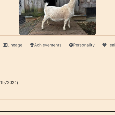
Lineage
Achievements
Personality
Heal
/19/2024)