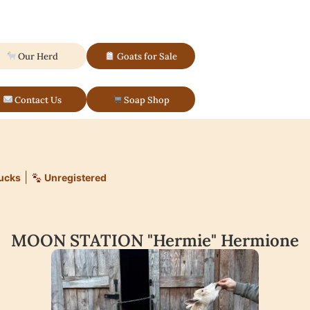
Our Herd
Goats for Sale
Contact Us
Soap Shop
|
ucks
Unregistered
MOON STATION "Hermie" Hermione