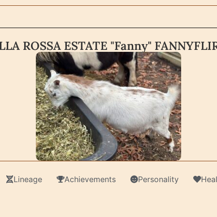
LLA ROSSA ESTATE "Fanny" FANNYFLI
Lineage
Achievements
Personality
Heal