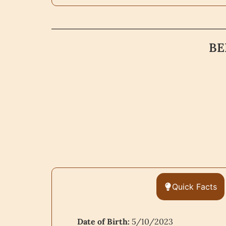
BE
Quick Facts
Date of Birth:
5/10/2023