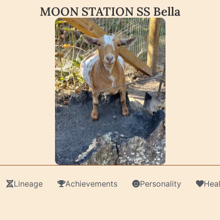
MOON STATION SS Bella
Lineage
Achievements
Personality
Heal