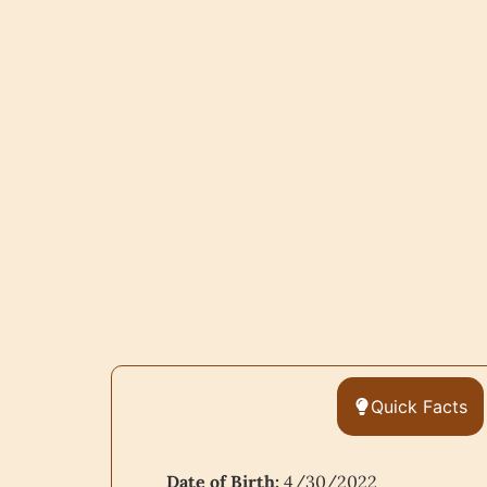
Quick Facts
Date of Birth:
4/30/2022