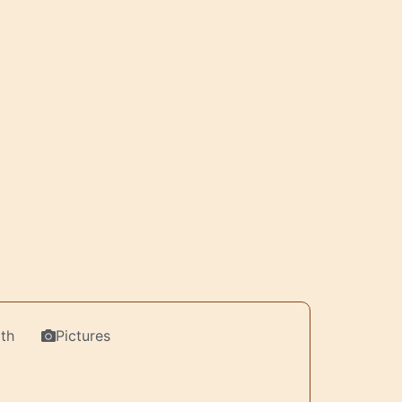
th
Pictures