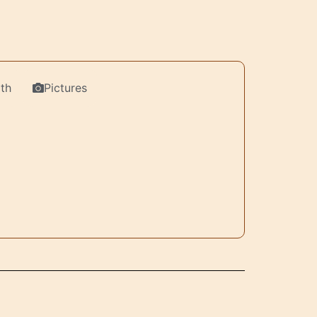
th
Pictures