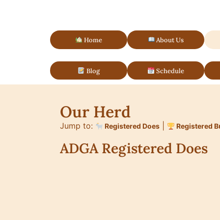
Home
About Us
Blog
Schedule
Our Herd
Jump to:
|
Registered Does
Registered B
ADGA Registered Does