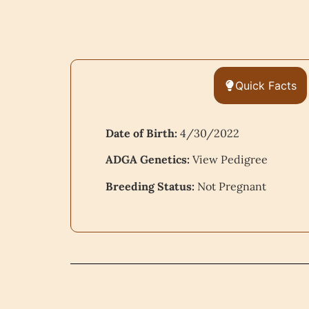
Quick Facts
Date of Birth:
4/30/2022
ADGA Genetics:
View Pedigree
Breeding Status:
Not Pregnant