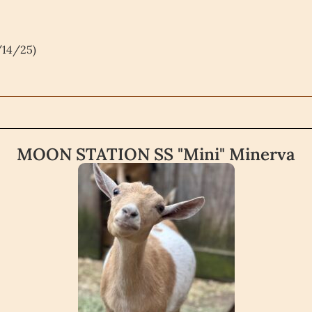
/14/25)
MOON STATION SS "Mini" Minerva