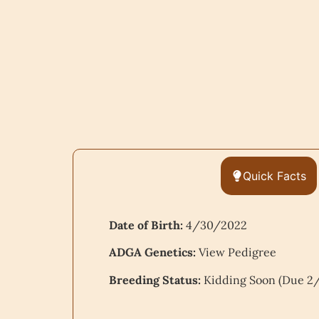
Quick Facts
Date of Birth:
4/30/2022
ADGA Genetics:
View Pedigree
Breeding Status:
Kidding Soon (Due 2