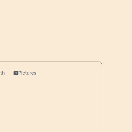
th
Pictures