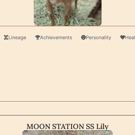
Lineage
Achievements
Personality
Heal
MOON STATION SS Lily