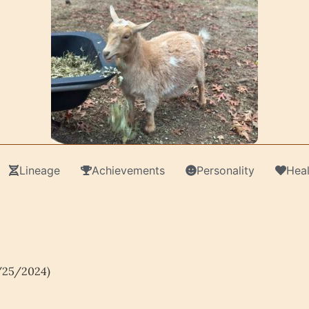
Lineage
Achievements
Personality
Heal
/25/2024)