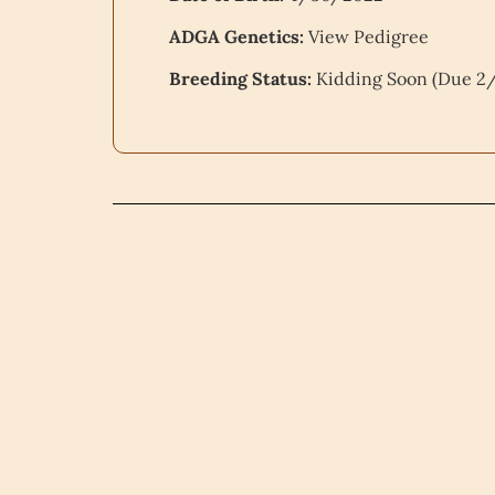
ADGA Genetics:
View Pedigree
Breeding Status:
Kidding Soon (Due 2