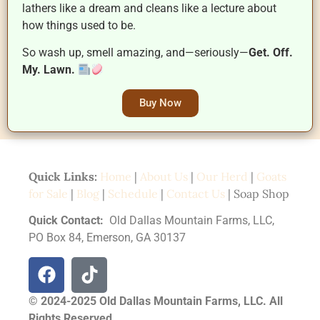
lathers like a dream and cleans like a lecture about
how things used to be.
So wash up, smell amazing, and—seriously—
Get. Off.
My. Lawn.
Buy Now
Quick Links:
Home
|
About Us
|
Our Herd
|
Goats
for Sale
|
Blog
|
Schedule
|
Contact Us
| Soap Shop
Quick Contact:
Old Dallas Mountain Farms, LLC,
PO Box 84, Emerson, GA 30137
© 2024-2025 Old Dallas Mountain Farms, LLC. All
Rights Reserved.