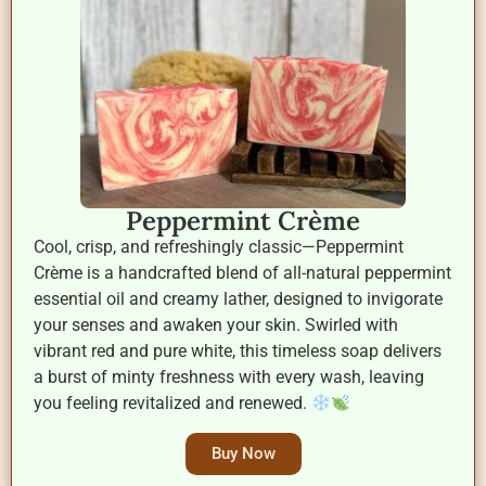
Peppermint Crème
Cool, crisp, and refreshingly classic—Peppermint
Crème is a handcrafted blend of all-natural peppermint
essential oil and creamy lather, designed to invigorate
your senses and awaken your skin. Swirled with
vibrant red and pure white, this timeless soap delivers
a burst of minty freshness with every wash, leaving
you feeling revitalized and renewed.
Buy Now