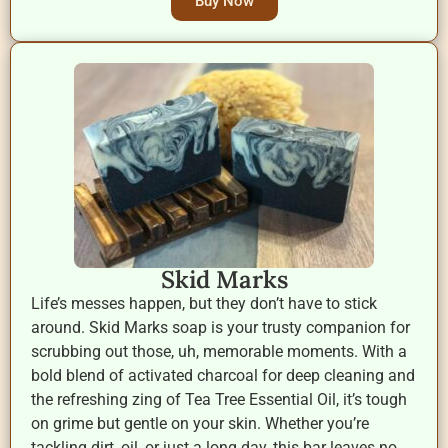
Buy Now
Skid Marks
Life’s messes happen, but they don’t have to stick
around. Skid Marks soap is your trusty companion for
scrubbing out those, uh, memorable moments. With a
bold blend of activated charcoal for deep cleaning and
the refreshing zing of Tea Tree Essential Oil, it’s tough
on grime but gentle on your skin. Whether you’re
tackling dirt, oil, or just a long day, this bar leaves no