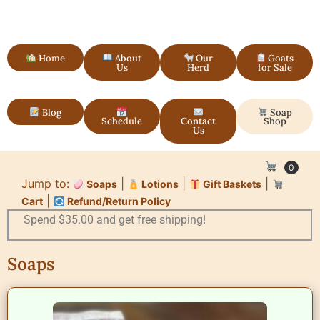
Home
About
Our
Goats
Us
Herd
for Sale
Blog
Soap
Schedule
Contact
Shop
Us
0
Jump to:
|
|
|
Soaps
Lotions
Gift Baskets
|
Cart
Refund/Return Policy
Spend $35.00 and get free shipping!
Soaps