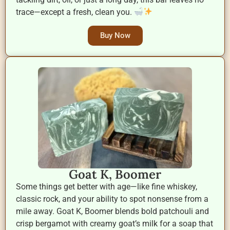
trace—except a fresh, clean you.
Buy Now
Goat K, Boomer
Some things get better with age—like fine whiskey,
classic rock, and your ability to spot nonsense from a
mile away. Goat K, Boomer blends bold patchouli and
crisp bergamot with creamy goat’s milk for a soap that