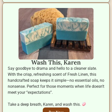
Wash This, Karen
Say goodbye to drama and hello to a cleaner slate.
With the crisp, refreshing scent of Fresh Linen, this
handcrafted soap keeps it simple—no essential oils, no
nonsense. Perfect for those moments when life doesn’t
meet your “expectations”.
Take a deep breath, Karen, and wash this.