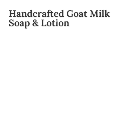
Handcrafted Goat Milk
Soap & Lotion