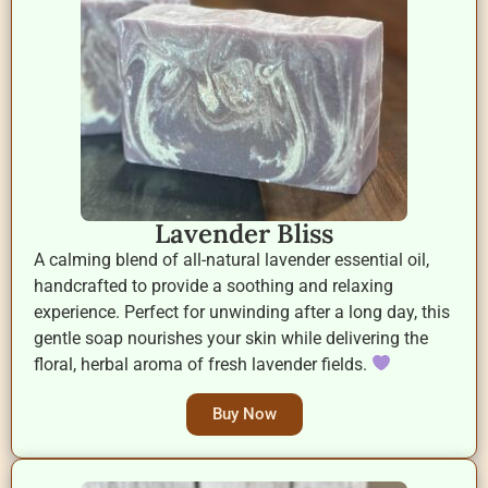
Lavender Bliss
A calming blend of all-natural lavender essential oil,
handcrafted to provide a soothing and relaxing
experience. Perfect for unwinding after a long day, this
gentle soap nourishes your skin while delivering the
floral, herbal aroma of fresh lavender fields.
Buy Now